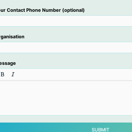
ur Contact Phone Number (optional)
ganisation
essage
SUBMIT