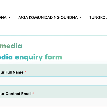
RDNA
MGA KOMUNIDAD NG OURDNA
TUNGKO
 media
dia enquiry form
ur Full Name
*
ur Contact Email
*