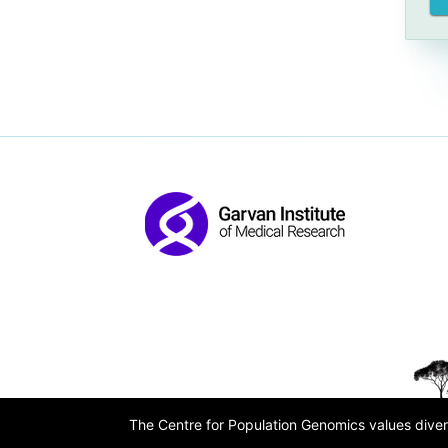
The Centre for Population Genomics values divers