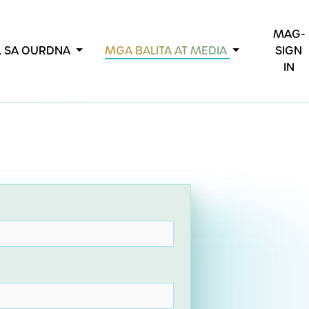
MAG-
L SA OURDNA
MGA BALITA AT MEDIA
SIGN
IN