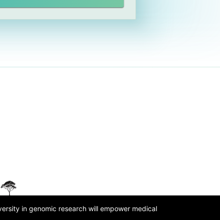
iversity in genomic research will empower medical