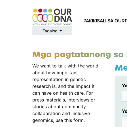
PAKIKISALI SA OU
Tagalog
Mga pagtatanong sa
Me
We want to talk with the world
about how important
representation in genetic
Yo
research is, and the impact it
can have on health care. For
press materials, interviews or
stories about community
Yo
collaboration and inclusive
genomics, use this form.