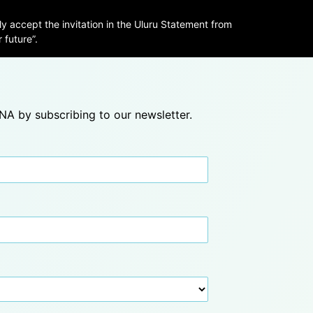
ly accept the invitation in the Uluru Statement from
 future”.
A by subscribing to our newsletter.