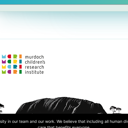
ity in our team and our work. We believe that including all human d
care that benefits everyone.