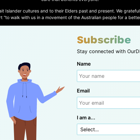
ait Islander cultures and to their Elders past and present. We grateful
t “to walk with us in a movement of the Australian people for a better
Subscribe
Stay connected with OurDN
Name
Email
I am a...