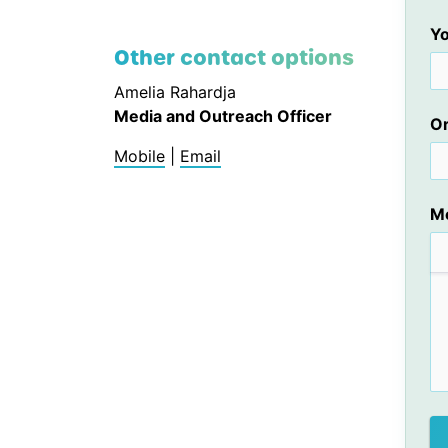
Yo
Other contact options
Amelia Rahardja
Media and Outreach Officer
Or
Mobile
|
Email
M