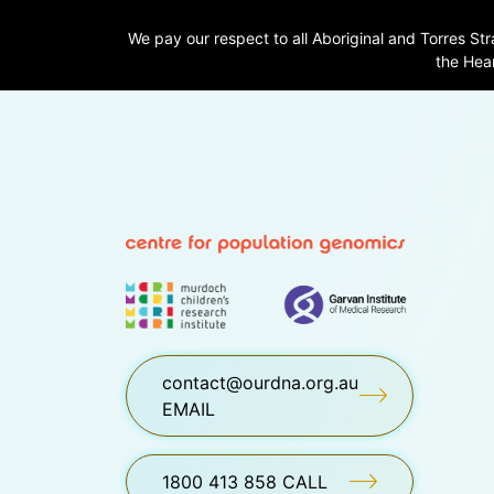
We pay our respect to all Aboriginal and Torres Str
the Hear
contact@ourdna.org.au
EMAIL
1800 413 858 CALL