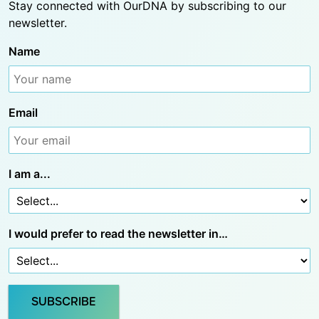
Stay connected with OurDNA by subscribing to our
newsletter.
Name
Email
I am a...
I would prefer to read the newsletter in…
SUBSCRIBE