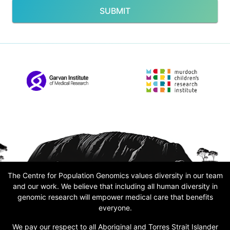
SUBMIT
The Centre for Population Genomics values diversity in our team
and our work. We believe that including all human diversity in
genomic research will empower medical care that benefits
everyone.
We pay our respect to all Aboriginal and Torres Strait Islander