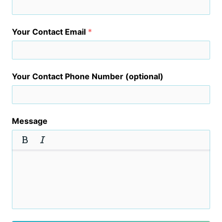
Your Contact Email
*
Your Contact Phone Number (optional)
Message