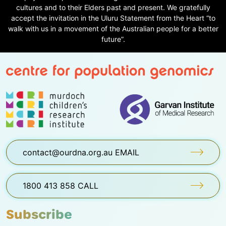
cultures and to their Elders past and present. We gratefully
accept the invitation in the Uluru Statement from the Heart “to
walk with us in a movement of the Australian people for a better
future”.
contact@ourdna.org.au EMAIL
1800 413 858 CALL
Subscribe