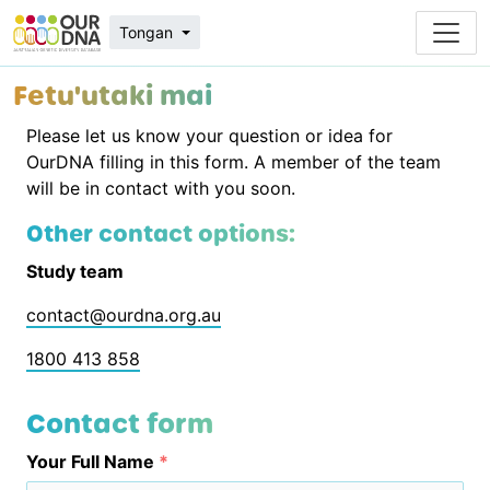
Tongan
Fetu'utaki mai
Please let us know your question or idea for
OurDNA filling in this form. A member of the team
will be in contact with you soon.
Other contact options:
Study team
contact@ourdna.org.au
1800 413 858
Contact form
Your Full Name
*