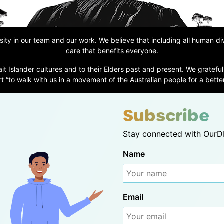
ity in our team and our work. We believe that including all human d
care that benefits everyone.
ait Islander cultures and to their Elders past and present. We grateful
t “to walk with us in a movement of the Australian people for a better
Subscribe
Stay connected with OurDN
Name
Email