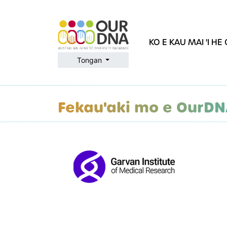
KO E KAU MAI 'I H
Tongan
Fekau'aki mo e OurD