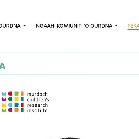
E OURDNA
NGAAHI KOMIUNITI ʻO OURDNA
FEK
NA