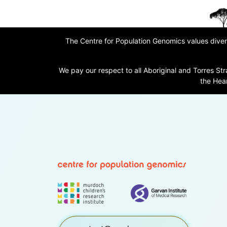
The Centre for Population Genomics values divers
We pay our respect to all Aboriginal and Torres Str
the Hear