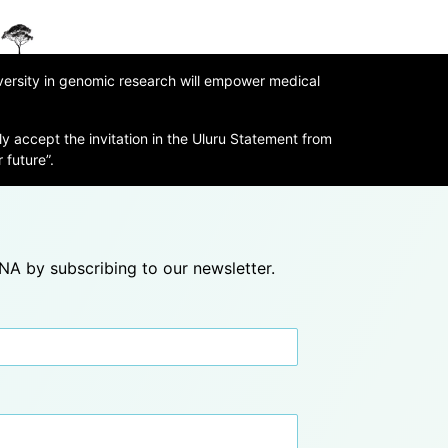
iversity in genomic research will empower medical
ly accept the invitation in the Uluru Statement from
 future”.
A by subscribing to our newsletter.