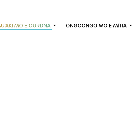
AU'AKI MO E OURDNA
ONGOONGO MO E MĪTIA