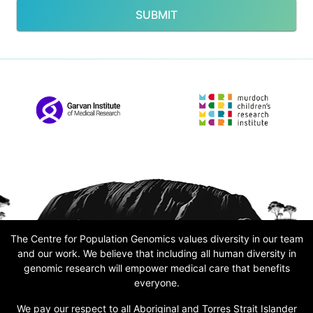
SUBMIT
The Centre for Population Genomics values diversity in our team
and our work. We believe that including all human diversity in
genomic research will empower medical care that benefits
everyone.
We pay our respect to all Aboriginal and Torres Strait Islander