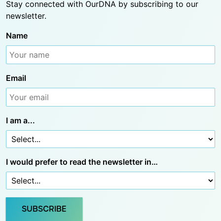
Stay connected with OurDNA by subscribing to our
newsletter.
Name
Email
I am a...
I would prefer to read the newsletter in…
SUBSCRIBE