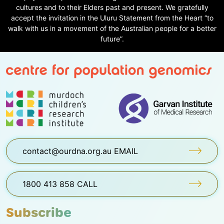
cultures and to their Elders past and present. We gratefully
accept the invitation in the Uluru Statement from the Heart “to
walk with us in a movement of the Australian people for a better
future”.
contact@ourdna.org.au EMAIL
1800 413 858 CALL
Subscribe