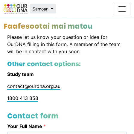
Samoan
Faafesootai mai matou
Please let us know your question or idea for
OurDNA filling in this form. A member of the team
will be in contact with you soon.
Other contact options:
Study team
contact@ourdna.org.au
1800 413 858
Contact form
Your Full Name
*