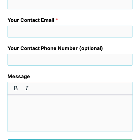
Your Contact Email
*
Your Contact Phone Number (optional)
Message