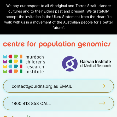
We pay our respect to all Aboriginal and Torres Strait Islander
cultures and to their Elders past and present. We gratefully
accept the invitation in the Uluru Statement from the Heart “to
walk with us in a movement of the Australian people for a better
future”.
contact@ourdna.org.au EMAIL
1800 413 858 CALL