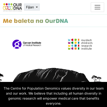
Fijian
Me baleta na OurDNA
The Centre for Population Genomics values diversity in our team
and our work. We believe that including all human diversity in
genomic research will empower medical care that benefits
everyone.