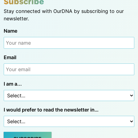
Subscribe
Stay connected with OurDNA by subscribing to our
newsletter.
Name
Email
I am a...
I would prefer to read the newsletter in…