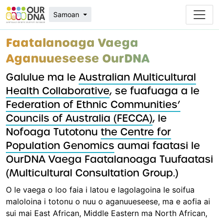
Samoan
Faatalanoaga Vaega
Aganuueseese OurDNA
Galulue ma le
Australian Multicultural
Health Collaborative
, se fuafuaga a le
Federation of Ethnic Communities’
Councils of Australia (FECCA)
, le
Nofoaga Tutotonu
the Centre for
Population Genomics
aumai faatasi le
OurDNA Vaega Faatalanoaga Tuufaatasi
(Multicultural Consultation Group.)
O le vaega o loo faia i latou e lagolagoina le soifua
maloloina i totonu o nuu o aganuueseese, ma e aofia ai
sui mai East African, Middle Eastern ma North African,