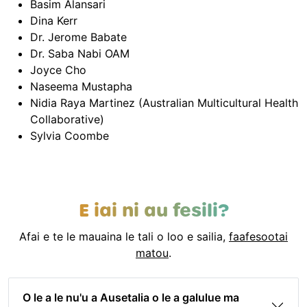
Basim Alansari
Dina Kerr
Dr. Jerome Babate
Dr. Saba Nabi OAM
Joyce Cho
Naseema Mustapha
Nidia Raya Martinez (Australian Multicultural Health
Collaborative)
Sylvia Coombe
E iai ni au fesili?
Afai e te le mauaina le tali o loo e sailia,
faafesootai
matou
.
O le a le nu'u a Ausetalia o le a galulue ma