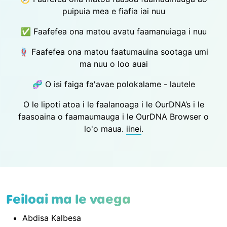
puipuia mea e fiafia iai nuu
✅ Faafefea ona matou avatu faamanuiaga i nuu
🪢 Faafefea ona matou faatumauina sootaga umi
ma nuu o loo auai
🧬 O isi faiga fa'avae polokalame - lautele
O le lipoti atoa i le faalanoaga i le OurDNA’s i le
faasoaina o faamaumauga i le OurDNA Browser o
lo'o maua.
iinei
.
Feiloai ma le vaega
Abdisa Kalbesa