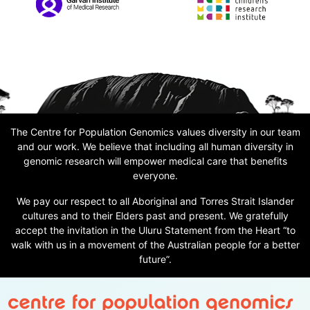
The Centre for Population Genomics values diversity in our team
and our work. We believe that including all human diversity in
genomic research will empower medical care that benefits
everyone.
We pay our respect to all Aboriginal and Torres Strait Islander
cultures and to their Elders past and present. We gratefully
accept the invitation in the Uluru Statement from the Heart “to
walk with us in a movement of the Australian people for a better
future”.