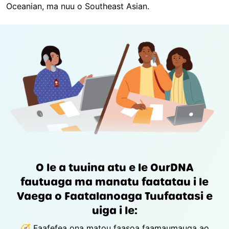
Oceanian, ma nuu o Southeast Asian.
O le a tuuina atu e le OurDNA
fautuaga ma manatu faatatau i le
Vaega o Faatalanoaga Tuufaatasi e
uiga i le:
🧭 Faafefea ona matou faasoa faamaumauga ao