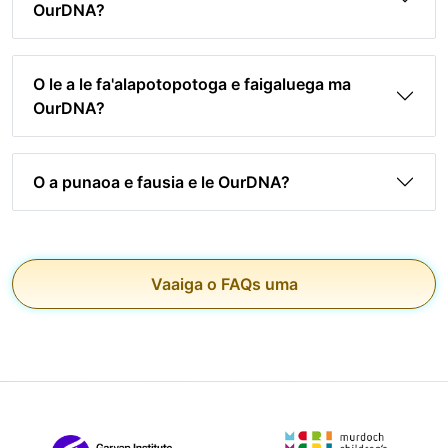
OurDNA?
O le a le fa'alapotopotoga e faigaluega ma
OurDNA?
O a punaoa e fausia e le OurDNA?
Vaaiga o FAQs uma