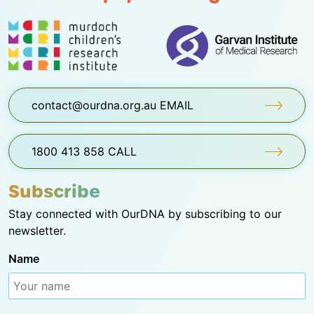
contact@ourdna.org.au EMAIL
1800 413 858 CALL
Subscribe
Stay connected with OurDNA by subscribing to our
newsletter.
Name