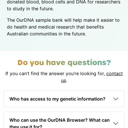
donated blood, blood cells and DNA for researchers
to study in the future.
The OurDNA sample bank will help make it easier to
do health and medical research that benefits
Australian communities in the future.
Do you have questions?
If you can’t find the answer you’re looking for,
contact
us
.
Who has access to my genetic information?
Who can use the OurDNA Browser? What can
they use it for?