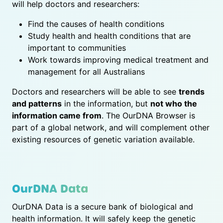
will help doctors and researchers:
Find the causes of health conditions
Study health and health conditions that are
important to communities
Work towards improving medical treatment and
management for all Australians
Doctors and researchers will be able to see
trends
and patterns
in the information, but
not who the
information came from
. The OurDNA Browser is
part of a global network, and will complement other
existing resources of genetic variation available.
OurDNA Data
OurDNA Data is a secure bank of biological and
health information. It will safely keep the genetic