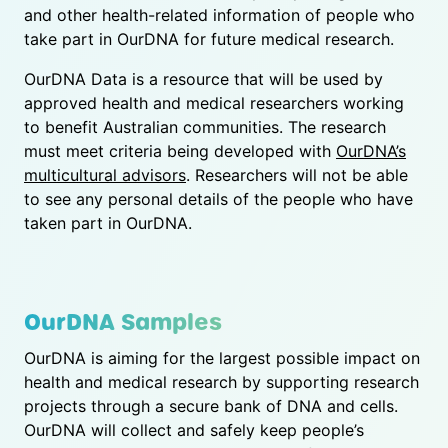
and other health-related information of people who
take part in OurDNA for future medical research.
OurDNA Data is a resource that will be used by
approved health and medical researchers working
to benefit Australian communities. The research
must meet criteria being developed with
OurDNA’s
multicultural advisors
. Researchers will not be able
to see any personal details of the people who have
taken part in OurDNA.
OurDNA Samples
OurDNA is aiming for the largest possible impact on
health and medical research by supporting research
projects through a secure bank of DNA and cells.
OurDNA will collect and safely keep people’s