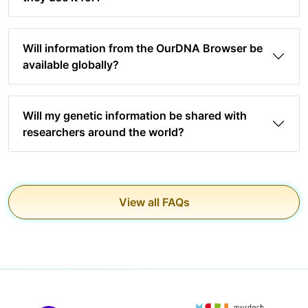
Will information from the OurDNA Browser be
available globally?
Will my genetic information be shared with
researchers around the world?
View all FAQs