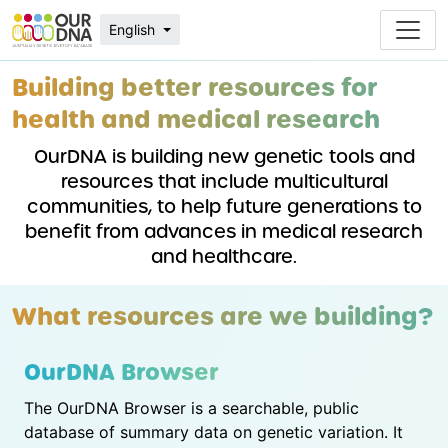
English
Building better resources for
health and medical research
OurDNA is building new genetic tools and
resources that include multicultural
communities, to help future generations to
benefit from advances in medical research
and healthcare.
What resources are we building?
OurDNA Browser
The OurDNA Browser is a searchable, public
database of summary data on genetic variation. It