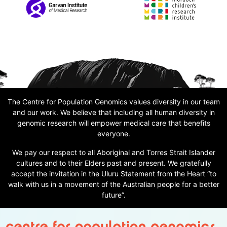
The Centre for Population Genomics values diversity in our team
and our work. We believe that including all human diversity in
genomic research will empower medical care that benefits
everyone.
We pay our respect to all Aboriginal and Torres Strait Islander
cultures and to their Elders past and present. We gratefully
accept the invitation in the Uluru Statement from the Heart “to
walk with us in a movement of the Australian people for a better
future”.