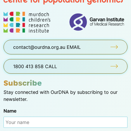
contact@ourdna.org.au EMAIL
1800 413 858 CALL
Subscribe
Stay connected with OurDNA by subscribing to our
newsletter.
Name