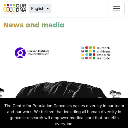
English
News and media
The Centre for Population Genomics values diversity in our team
and our work. We believe that including all human diversity in
genomic research will empower medical care that benefits
everyone.