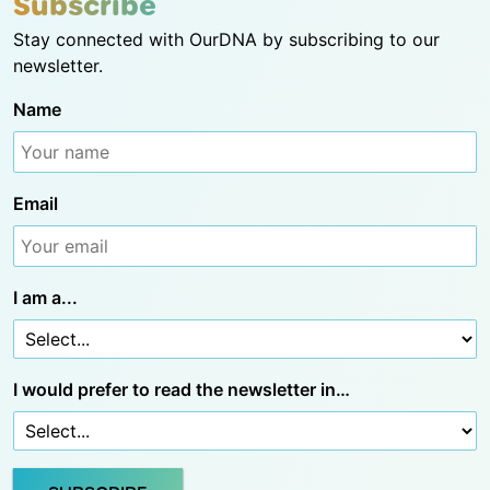
Subscribe
Stay connected with OurDNA by subscribing to our
newsletter.
Name
Email
I am a...
I would prefer to read the newsletter in…