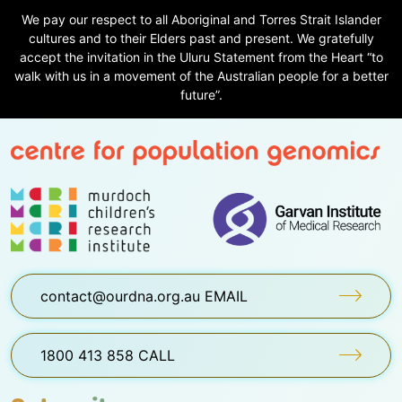
We pay our respect to all Aboriginal and Torres Strait Islander
cultures and to their Elders past and present. We gratefully
accept the invitation in the Uluru Statement from the Heart “to
walk with us in a movement of the Australian people for a better
future”.
contact@ourdna.org.au EMAIL
1800 413 858 CALL