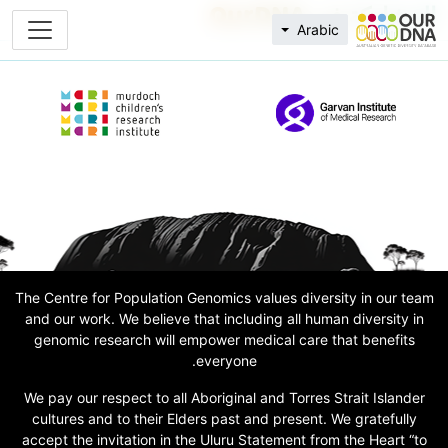
المشاركة في OurDNA
Arabic
The Centre for Population Genomics values diversity in our team
and our work. We believe that including all human diversity in
genomic research will empower medical care that benefits
everyone.
We pay our respect to all Aboriginal and Torres Strait Islander
cultures and to their Elders past and present. We gratefully
accept the invitation in the Uluru Statement from the Heart “to