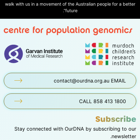
walk with us in a movement of the Australian people for a better
future”.
contact@ourdna.org.au EMAIL
1800 413 858 CALL
Subscribe
Stay connected with OurDNA by subscribing to our
newsletter.