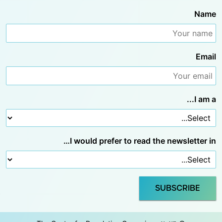
Name
Email
I am a...
I would prefer to read the newsletter in…
SUBSCRIBE